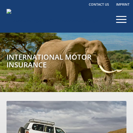
CONTACT US
IMPRINT
INTERNATIONAL MOTOR
INSURANCE