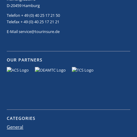
D-20459 Hamburg
Telefon + 49 (0) 40 25 17 21 50
Telefax + 49 (0) 40 25 17 21 21
E-Mail service@tourinsure.de
OUR PARTNERS
CATEGORIES
General