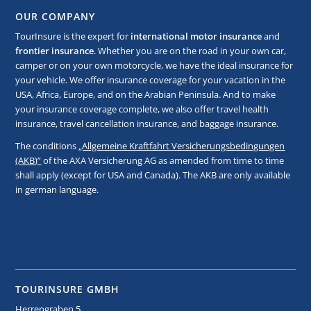
OUR COMPANY
TourInsure is the expert for
international motor insurance
and
frontier insurance
. Whether you are on the road in your own car,
camper or on your own motorcycle, we have the ideal insurance for
your vehicle. We offer insurance coverage for your vacation in the
USA, Africa, Europe, and on the Arabian Peninsula. And to make
your insurance coverage complete, we also offer travel health
insurance, travel cancellation insurance, and baggage insurance.
The conditions
„Allgemeine Kraftfahrt Versicherungsbedingungen
(AKB)”
of the AXA Versicherung AG as amended from time to time
shall apply (except for USA and Canada). The AKB are only available
in german language.
TOURINSURE GMBH
Herrengraben 5