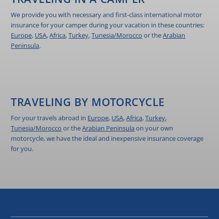
We provide you with necessary and first-class international motor
insurance for your camper during your vacation in these countries:
Europe
,
USA
,
Africa
,
Turkey
,
Tunesia/Morocco
or the
Arabian
Peninsula
.
TRAVELING BY MOTORCYCLE
For your travels abroad in
Europe
,
USA
,
Africa
,
Turkey
,
Tunesia/Morocco
or the
Arabian Peninsula
on your own
motorcycle, we have the ideal and inexpensive insurance coverage
for you.