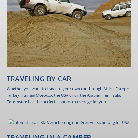
TRAVELING BY CAR
Whether you want to travel in your own car through
Africa
,
Europe
,
Turkey
,
Tunisia/Morocco
, the
USA
or on the
Arabian Peninsula
,
TourInsure has the perfect insurance coverage for you.
TRAVELING IN A CAMPER