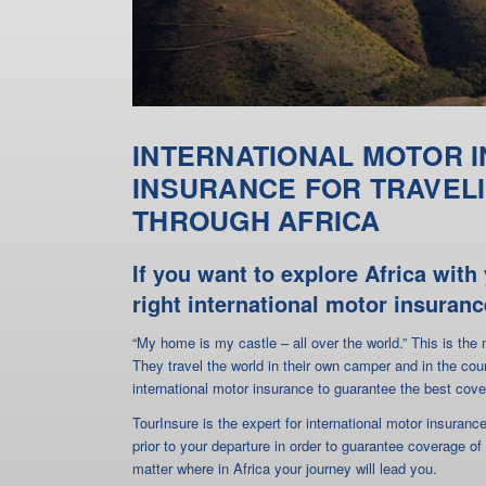
THROUGH AFRICA
If you want to explore Africa wit
right international motor insuranc
“My home is my castle – all over the world.” This is th
They travel the world in their own camper and in the cou
international motor insurance to guarantee the best cove
TourInsure is the expert for international motor insuran
prior to your departure in order to guarantee coverage of
matter where in Africa your journey will lead you.
Just download our
application form
and send it back to u
(please see premium table attached to the insurance appli
in your own camper through Africa.
The Green Card ensures coverage 
in Africa
It is stated on your Green Card in which countries your 
in Morocco or Tunisia only. If your African travel destina