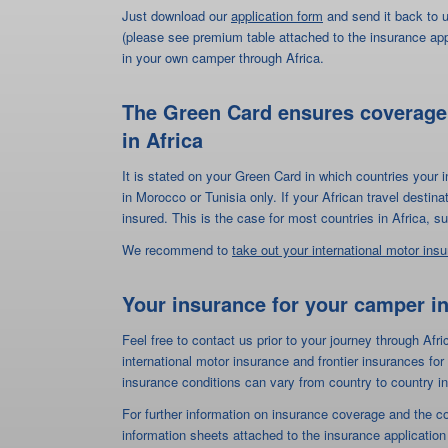
insured. This is the case for most countries in Africa,
We recommend to
take out your international motor ins
Your insurance for your camper in
Feel free to contact us prior to your journey through Afri
international motor insurance and frontier insurances f
insurance conditions can vary from country to country in
For further information on insurance coverage and the c
information sheets attached to the insurance application
Application form "Travelin