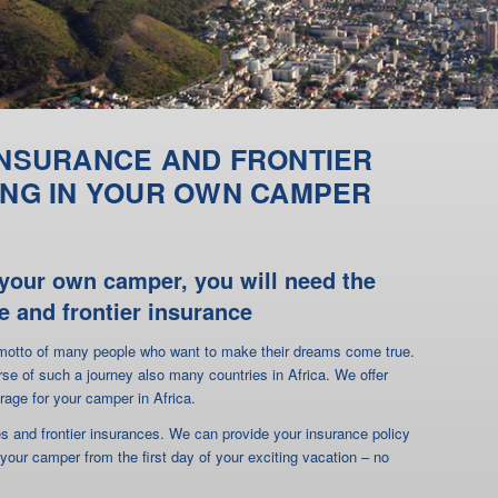
h your own camper, you will need the
e and frontier insurance
e motto of many people who want to make their dreams come true.
rse of such a journey also many countries in Africa. We offer
rage for your camper in Africa.
ces and frontier insurances. We can provide your insurance policy
 your camper from the first day of your exciting vacation – no
s filled out and signed. After receipt of the insurance premium
cation form) you will receive your insurance policy for your travel
for your camper only in a few countries
insurance provides coverage. In Africa, coverage is often provided
tion is not listed on your insurance card, your camper will not be