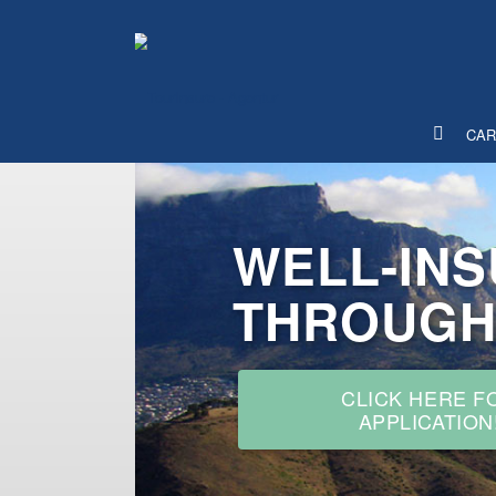
WELL-IN
CAR
THROUGH
CLICK HERE F
APPLICATION
INTERNATIONAL MOTOR 
INSURANCE FOR TRAVEL