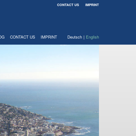
CONTACT US
IMPRINT
OG
CONTACT US
IMPRINT
Deutsch
English
Download
application form