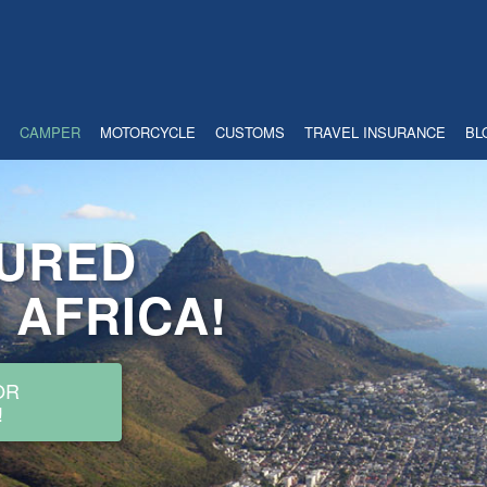
SURED
CAMPER
MOTORCYCLE
CUSTOMS
TRAVEL INSURANCE
BL
 AFRICA!
OR
!
INSURANCE AND FRONTIER
ING IN YOUR OWN CAMPER