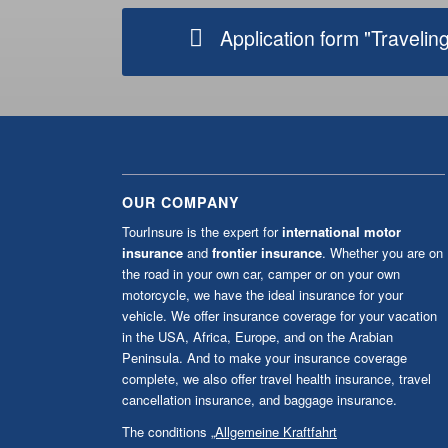
OUR COMPANY
TourInsure is the expert for
international motor
insurance
and
frontier insurance
. Whether you are on
the road in your own car, camper or on your own
motorcycle, we have the ideal insurance for your
vehicle. We offer insurance coverage for your vacation
in the USA, Africa, Europe, and on the Arabian
Peninsula. And to make your insurance coverage
complete, we also offer travel health insurance, travel
cancellation insurance, and baggage insurance.
The conditions
„Allgemeine Kraftfahrt
Versicherungsbedingungen (AKB)”
of the AXA
Versicherung AG as amended from time to time shall
apply (except for USA and Canada). The AKB are only
available in german language.