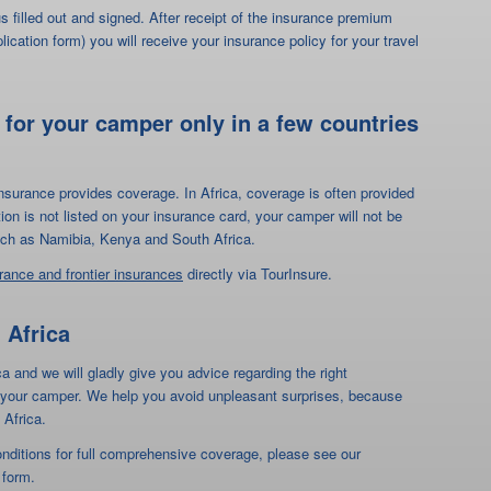
 such as Namibia, Kenya and South Africa.
urance and frontier insurances
directly via TourInsure.
 Africa
ca and we will gladly give you advice regarding the right
or your camper. We help you avoid unpleasant surprises, because
 Africa.
onditions for full comprehensive coverage, please see our
 form.
g in your own camper through Africa"