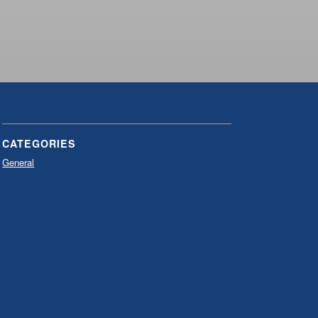
CATEGORIES
General