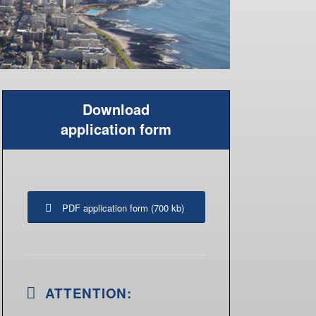
PDF application form (700 kb)
ATTENTION:
Please sign the credit card authorization
form and send it back to us by fax or
post only (not by email)!
Please find the address on the
application form.