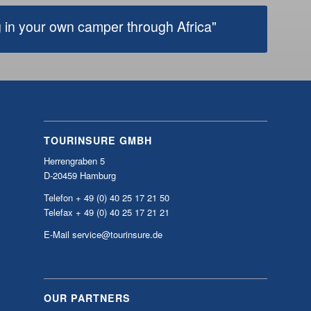
TOURINSURE GMBH
Herrengraben 5
D-20459 Hamburg
Telefon + 49 (0) 40 25 17 21 50
Telefax + 49 (0) 40 25 17 21 21
E-Mail service@tourinsure.de
OUR PARTNERS